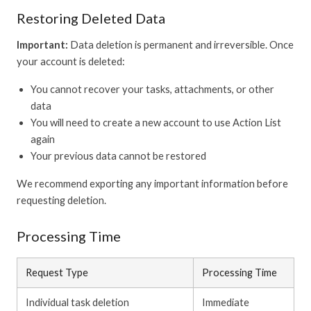
Restoring Deleted Data
Important:
Data deletion is permanent and irreversible. Once
your account is deleted:
You cannot recover your tasks, attachments, or other
data
You will need to create a new account to use Action List
again
Your previous data cannot be restored
We recommend exporting any important information before
requesting deletion.
Processing Time
Request Type
Processing Time
Individual task deletion
Immediate