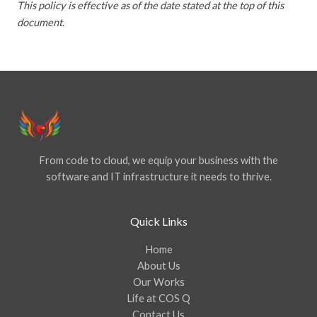
This policy is effective as of the date stated at the top of this
document.
From code to cloud, we equip your business with the
software and IT infrastructure it needs to thrive.
Quick Links
Home
About Us
Our Works
Life at COS Q
Contact Us