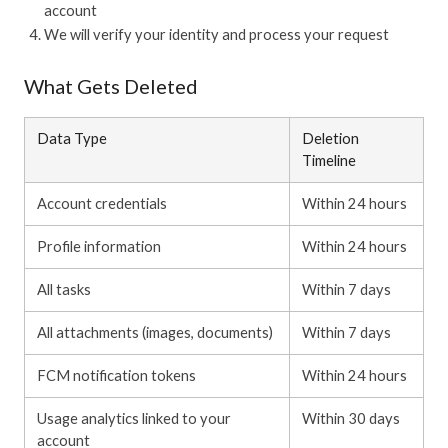
account
We will verify your identity and process your request
What Gets Deleted
Data Type
Deletion
Timeline
Account credentials
Within 24 hours
Profile information
Within 24 hours
All tasks
Within 7 days
All attachments (images, documents)
Within 7 days
FCM notification tokens
Within 24 hours
Usage analytics linked to your
Within 30 days
account