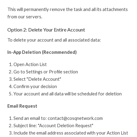
This will permanently remove the task and all its attachments
from our servers.
Option 2: Delete Your Entire Account
To delete your account and all associated data:
In-App Deletion (Recommended)
Open Action List
Go to Settings or Profile section
Select "Delete Account"
Confirm your decision
Your account and all data will be scheduled for deletion
Email Request
Send an email to: contact@cosqnetwork.com
Subject line: "Account Deletion Request"
Include the email address associated with your Action List