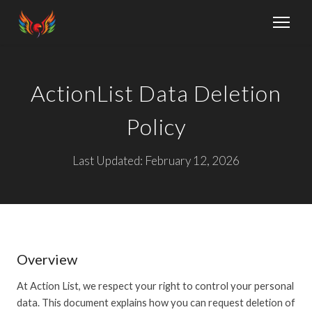
ActionList Data Deletion
Policy
Last Updated: February 12, 2026
Overview
At Action List, we respect your right to control your personal
data. This document explains how you can request deletion of