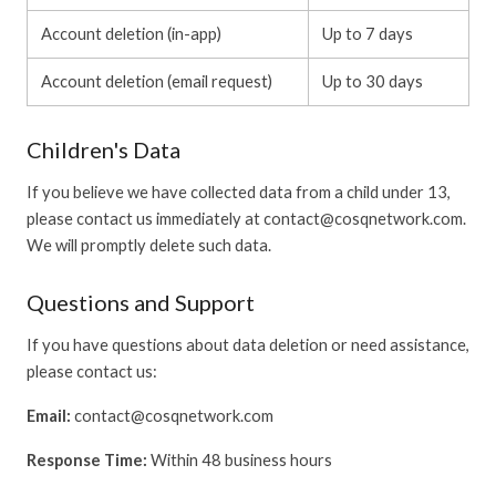
Account deletion (in-app)
Up to 7 days
Account deletion (email request)
Up to 30 days
Children's Data
If you believe we have collected data from a child under 13,
please contact us immediately at contact@cosqnetwork.com.
We will promptly delete such data.
Questions and Support
If you have questions about data deletion or need assistance,
please contact us:
Email:
contact@cosqnetwork.com
Response Time:
Within 48 business hours