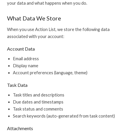
your data and what happens when you do.
What Data We Store
When you use Action List, we store the following data
associated with your account:
Account Data
Email address
Display name
Account preferences (language, theme)
Task Data
Task titles and descriptions
Due dates and timestamps
Task status and comments
Search keywords (auto-generated from task content)
Attachments