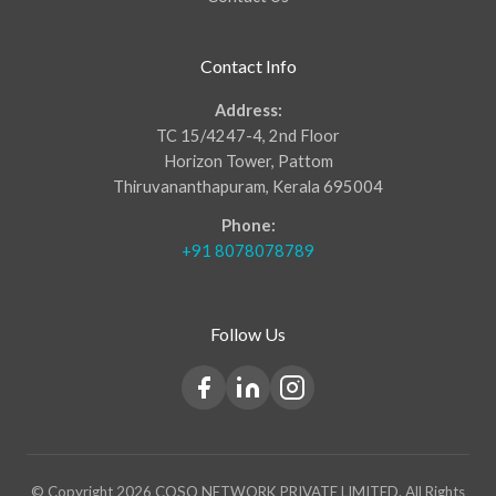
Contact Info
Address:
TC 15/4247-4, 2nd Floor
Horizon Tower, Pattom
Thiruvananthapuram, Kerala 695004
Phone:
+91 8078078789
Follow Us
© Copyright 2026 COSQ NETWORK PRIVATE LIMITED. All Rights