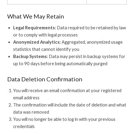
What We May Retain
Legal Requirements:
Data required to be retained by law
or to comply with legal processes
Anonymized Analytics:
Aggregated, anonymized usage
statistics that cannot identify you
Backup Systems:
Data may persist in backup systems for
up to 90 days before being automatically purged
Data Deletion Confirmation
You will receive an email confirmation at your registered
email address
The confirmation will include the date of deletion and what
data was removed
You will no longer be able to log in with your previous
credentials