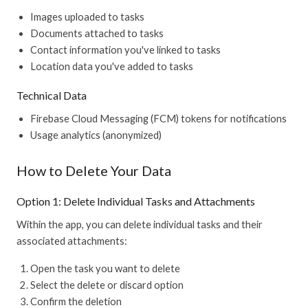
Images uploaded to tasks
Documents attached to tasks
Contact information you've linked to tasks
Location data you've added to tasks
Technical Data
Firebase Cloud Messaging (FCM) tokens for notifications
Usage analytics (anonymized)
How to Delete Your Data
Option 1: Delete Individual Tasks and Attachments
Within the app, you can delete individual tasks and their
associated attachments:
Open the task you want to delete
Select the delete or discard option
Confirm the deletion